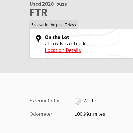
Used 2020 Isuzu
FTR
5 views in the past 7 days
On the Lot
at Fox Isuzu Truck
Location Details
Exterior Color
White
Odometer
100,991 miles