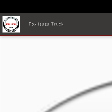
Skip to main content
Fox Isuzu Truck
Used 2020 Isuzu FTR Photo 1 of 1