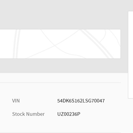
VIN
54DK6S162LSG70047
Stock Number
UZ00236P