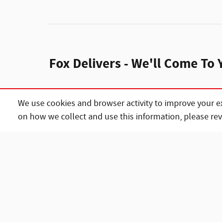
Fox Delivers - We'll Come To 
We use cookies and browser activity to improve your e
Home delivery
on how we collect and use this information, please re
We’ll deliver the 
complete the pape
Ask about delivery