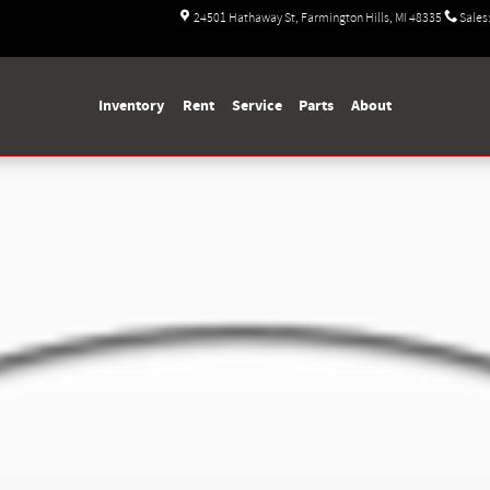
24501 Hathaway St
Farmington Hills
,
MI
48335
Sales
Inventory
Rent
Service
Parts
About