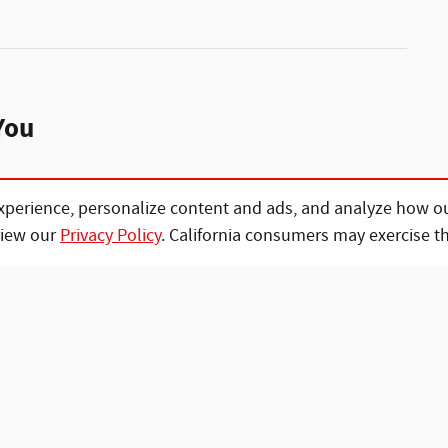
You
xperience, personalize content and ads, and analyze how ou
view our
Privacy Policy
. California consumers may exercise t
vehicle you want to your home and help you
rwork.