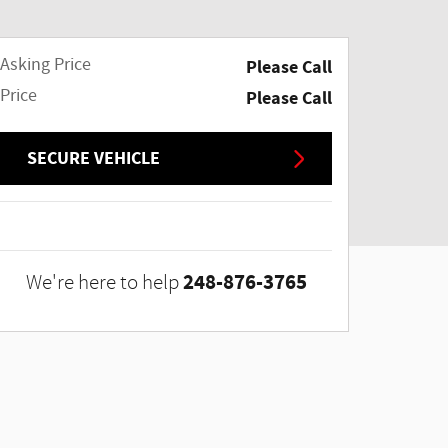
Asking Price
Please Call
Price
Please Call
SECURE VEHICLE
248-876-3765
We're here to help