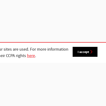
r sites are used. For more information
I accept
heir CCPA rights
here
.