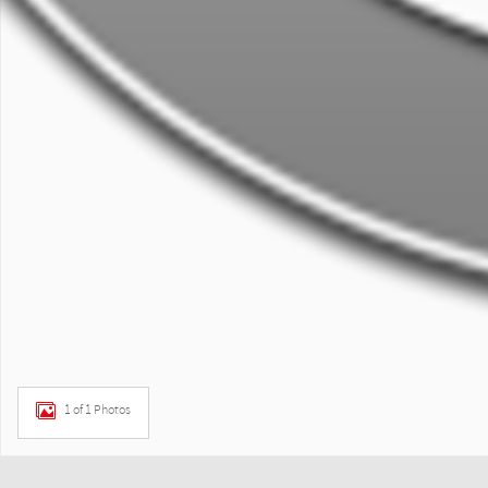
1 of 1 Photos