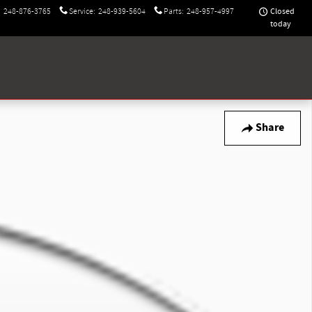
Closed
:
248-876-3765
Service
:
248-939-5604
Parts
:
248-957-4997
today
Share