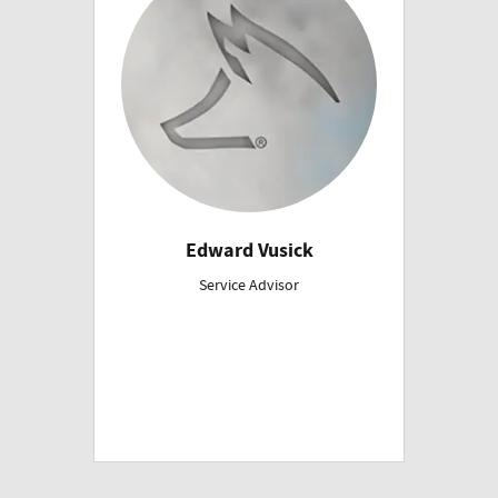
Edward Vusick
Service Advisor