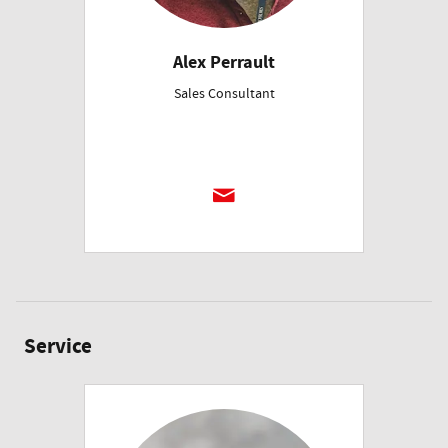
Alex Perrault
Sales Consultant
Service