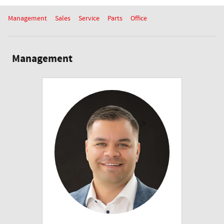
Management
Sales
Service
Parts
Office
Management