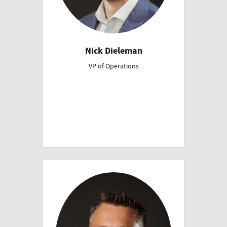
Nick Dieleman
VP of Operations