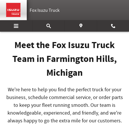
Meet Our Staff
Skip to main content
Fox Isuzu Truck
Meet the Fox Isuzu Truck
Team in Farmington Hills,
Michigan
We're here to help you find the perfect truck for your
business, schedule commercial service, or order parts
to keep your fleet running smooth
. Our team is
knowledgeable, experienced, and friendly, and we're
always happy to go the extra mile for our customers.