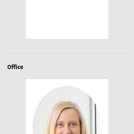
Office