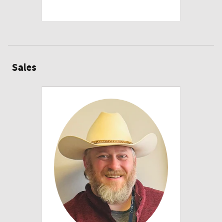
Sales