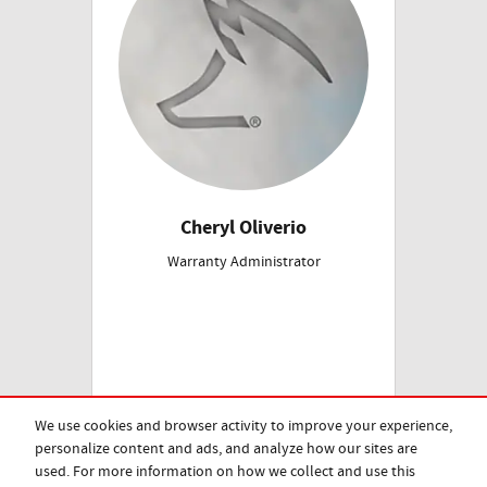
Cheryl Oliverio
Warranty Administrator
We use cookies and browser activity to improve your experience,
personalize content and ads, and analyze how our sites are
used. For more information on how we collect and use this