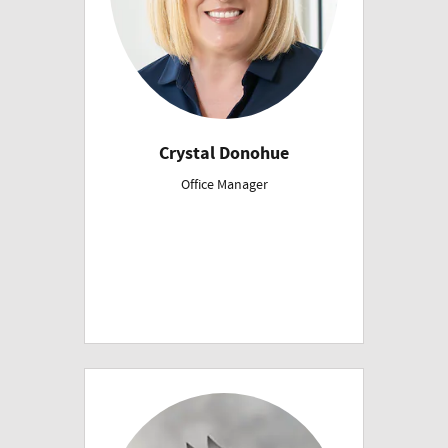
Crystal Donohue
Office Manager