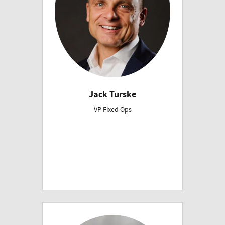
Jack Turske
VP Fixed Ops