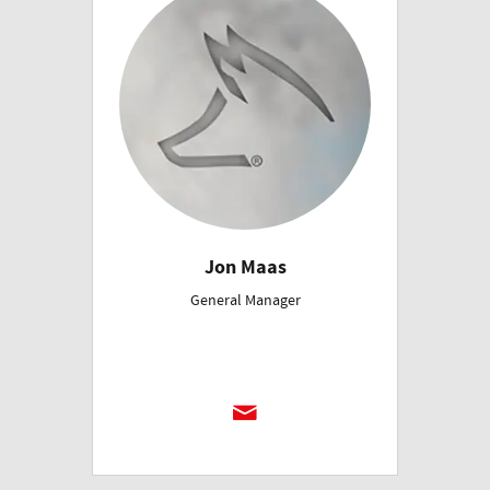
Jon Maas
General Manager