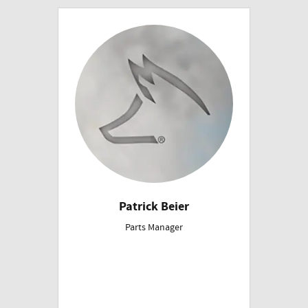
Patrick Beier
Parts Manager