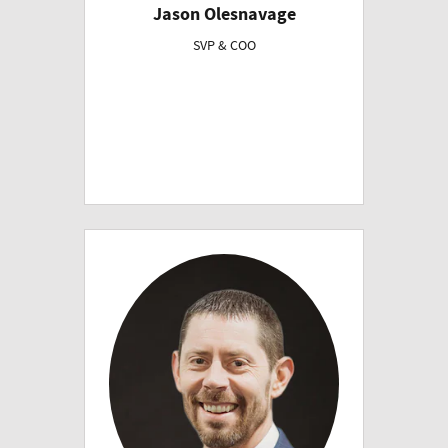
Jason Olesnavage
SVP & COO