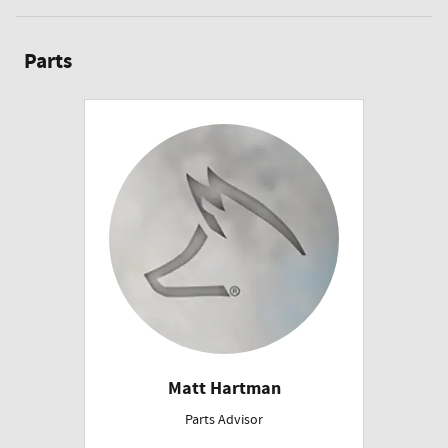
Parts
Matt Hartman
Parts Advisor