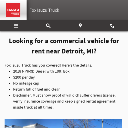
Commercial Vehicles for Rent
Skip to main content
Fox Isuzu Truck
Looking for a commercial vehicle for
rent near Detroit, MI?
Fox Isuzu Truck has you covered! Here's the details:
2018 NPR-XD Diesel with 18ft. Box
$200 per day
No mileage cap
Return full of fuel and clean
Disclaimer: Must show proof of valid chauffer drivers license,
verify insurance coverage and keep signed rental agreement
inside truck at all times.