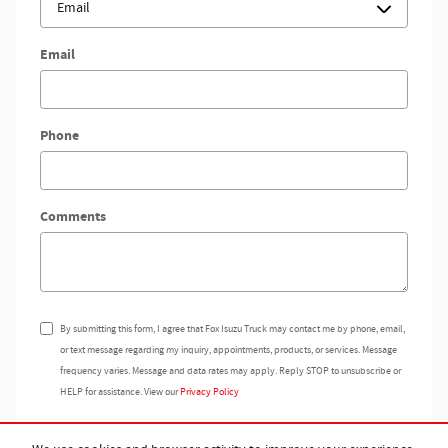
Email
Phone
Comments
By submitting this form, I agree that Fox Isuzu Truck may contact me by phone, email,
or text message regarding my inquiry, appointments, products, or services. Message
frequency varies. Message and data rates may apply. Reply STOP to unsubscribe or
HELP for assistance. View our
Privacy Policy