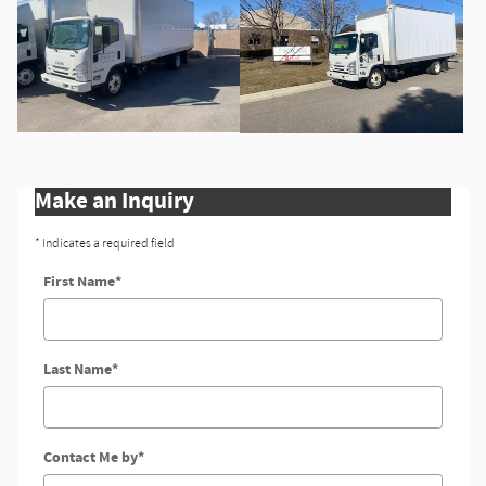
Make an Inquiry
* Indicates a required field
First Name
*
Last Name
*
Contact Me by
*