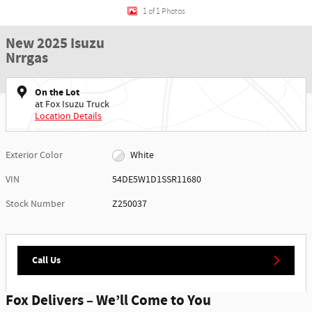
1 of 1 Photos
New 2025 Isuzu
Nrrgas
On the Lot
at Fox Isuzu Truck
Location Details
Exterior Color
White
VIN
54DE5W1D1SSR11680
Stock Number
Z250037
Call Us
Fox Delivers – We’ll Come to You