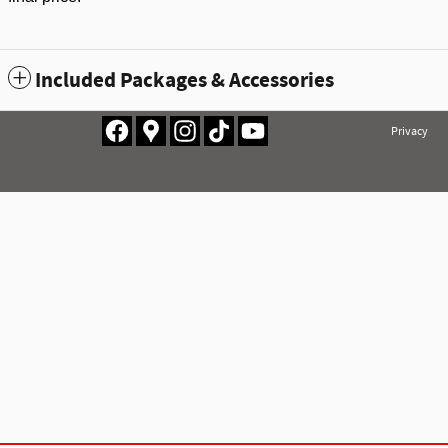
Included Packages & Accessories
Privacy