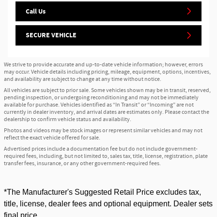
Call Us
SECURE VEHICLE
We strive to provide accurate and up-to-date vehicle information; however, errors
may occur. Vehicle details including pricing, mileage, equipment, options, incentives,
and availability are subject to change at any time without notice.
All vehicles are subject to prior sale. Some vehicles shown may be in transit, reserved,
pending inspection, or undergoing reconditioning and may not be immediately
available for purchase. Vehicles identified as “In Transit” or “Incoming” are not
currently in dealer inventory, and arrival dates are estimates only. Please contact the
dealership to confirm vehicle status and availability.
Photos and videos may be stock images or represent similar vehicles and may not
reflect the exact vehicle offered for sale.
Advertised prices include a documentation fee but do not include government-
required fees, including, but not limited to, sales tax, title, license, registration, plate
transfer fees, insurance, or any other government-required fees.
*The Manufacturer's Suggested Retail Price excludes tax,
title, license, dealer fees and optional equipment. Dealer sets
final price.