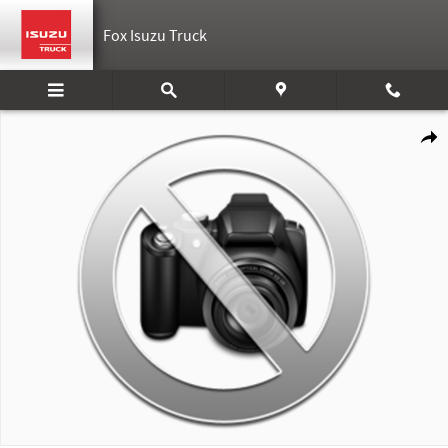
Skip to main content
Fox Isuzu Truck
New 2025 Isuzu Nrrgas Photo 1 of 1
Shar