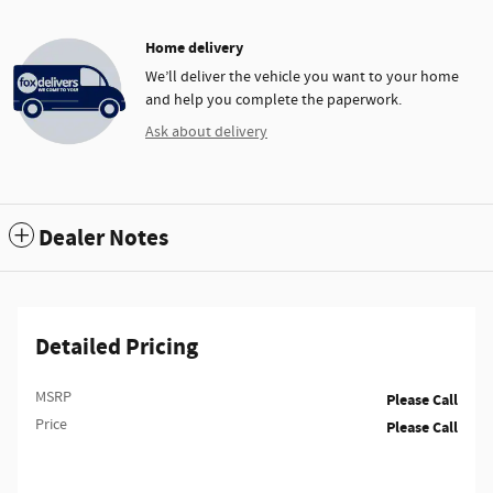
Home delivery
We’ll deliver the vehicle you want to your home
and help you complete the paperwork.
Ask about delivery
Dealer Notes
Detailed Pricing
MSRP
Please Call
Price
Please Call