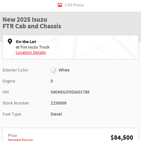
1 of 5 Photos
New 2025 Isuzu
FTR Cab and Chassis
On the Lot
at Fox Isuzu Truck
Location Details
Exterior Color
White
Engine
0
VIN
54DK6S1F0SSA01788
Stock Number
Z250009
Fuel Type
Diesel
Price
$84,500
Detailed Pricing