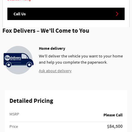
Call Us
Fox Delivers – We’ll Come to You
Home delivery
We’ll deliver the vehicle you want to your home
and help you complete the paperwork.
Ask about delivery
Detailed Pricing
MSRP
Please Call
$84,500
Price