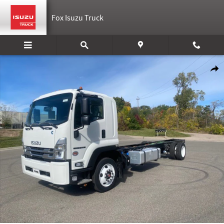
Skip to main content
Fox Isuzu Truck
New 2025 Isuzu FTR Cab and Chassis Photo 1 of 5
Shar