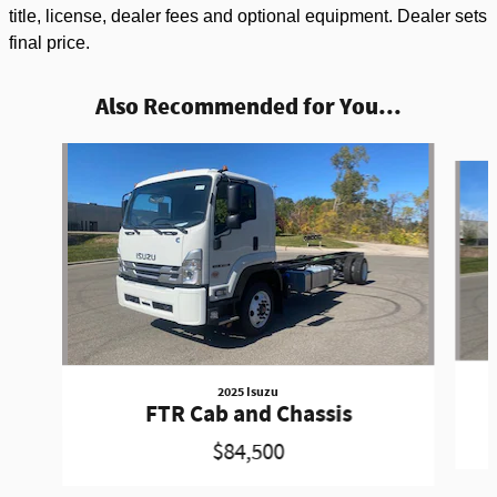
title, license, dealer fees and optional equipment. Dealer sets
final price.
Also Recommended for You...
Slide 1 of 3
2025 Isuzu
FTR Cab and Chassis
$84,500