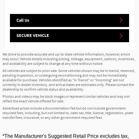
Call Us
SECURE VEHICLE
We strive to provide accurate and up-to-date vehicle information; however, errors
may occur. Vehicle details including pricing, mileage, equipment, options, incentives,
and availability are subject to change at any time without notice.
All vehicles are subject to prior sale. Some vehicles shown may be in transit, reserved,
pending inspection, or undergoing reconditioning and may not be immediately
available for purchase. Vehicles identified as “In Transit” or “Incoming” are not
currently in dealer inventory, and arrival dates are estimates only. Please contact the
dealership to confirm vehicle status and availability.
Photos and videos may be stock images or represent similar vehicles and may not
reflect the exact vehicle offered for sale.
Advertised prices include a documentation fee but do not include government-
required fees, including, but not limited to, sales tax, title, license, registration, plate
transfer fees, insurance, or any other government-required fees.
*The Manufacturer's Suggested Retail Price excludes tax,